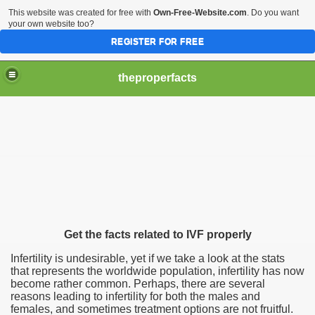
This website was created for free with
Own-Free-Website.com
. Do you want
your own website too?
REGISTER FOR FREE
theproperfacts
Get the facts related to IVF properly
Infertility is undesirable, yet if we take a look at the stats
that represents the worldwide population, infertility has now
become rather common. Perhaps, there are several
reasons leading to infertility for both the males and
females, and sometimes treatment options are not fruitful.