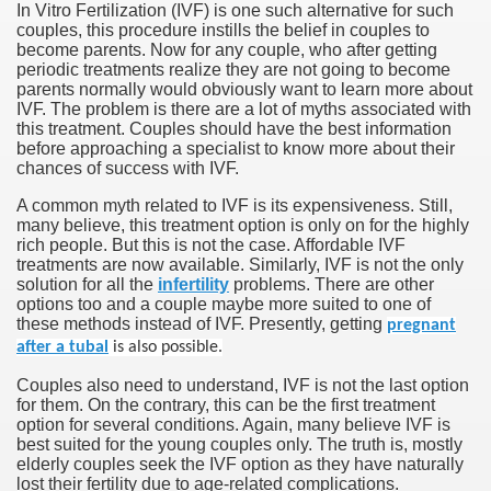
In Vitro Fertilization (IVF) is one such alternative for such
couples, this procedure instills the belief in couples to
become parents. Now for any couple, who after getting
periodic treatments realize they are not going to become
parents normally would obviously want to learn more about
IVF. The problem is there are a lot of myths associated with
this treatment. Couples should have the best information
before approaching a specialist to know more about their
chances of success with IVF.
A common myth related to IVF is its expensiveness. Still,
many believe, this treatment option is only on for the highly
rich people. But this is not the case. Affordable IVF
treatments are now available. Similarly, IVF is not the only
solution for all the
infertility
problems. There are other
options too and a couple maybe more suited to one of
these methods instead of IVF. Presently, getting
pregnant
after a tubal
is also possible.
Couples also need to understand, IVF is not the last option
for them. On the contrary, this can be the first treatment
option for several conditions. Again, many believe IVF is
best suited for the young couples only. The truth is, mostly
elderly couples seek the IVF option as they have naturally
lost their fertility due to age-related complications.