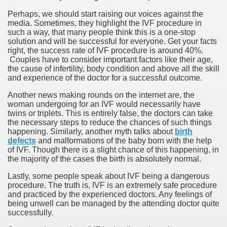
Perhaps, we should start raising our voices against the
media. Sometimes, they highlight the IVF procedure in
such a way, that many people think this is a one-stop
solution and will be successful for everyone. Get your facts
right, the success rate of IVF procedure is around 40%.
Couples have to consider important factors like their age,
the cause of infertility, body condition and above all the skill
and experience of the doctor for a successful outcome.
Another news making rounds on the internet are, the
woman undergoing for an IVF would necessarily have
twins or triplets. This is entirely false, the doctors can take
the necessary steps to reduce the chances of such things
happening. Similarly, another myth talks about
birth
defects
and malformations of the baby born with the help
of IVF. Though there is a slight chance of this happening, in
the majority of the cases the birth is absolutely normal.
Lastly, some people speak about IVF being a dangerous
procedure. The truth is, IVF is an extremely safe procedure
and practiced by the experienced doctors. Any feelings of
being unwell can be managed by the attending doctor quite
successfully.